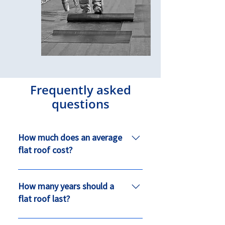
Frequently asked
questions
How much does an average
flat roof cost?
On average a 5m x 3m flat roof
dormer on a house would cost
How many years should a
between £1600 - £7000 depending
flat roof last?
on the height of the building.
A flat roof if installed correctly and