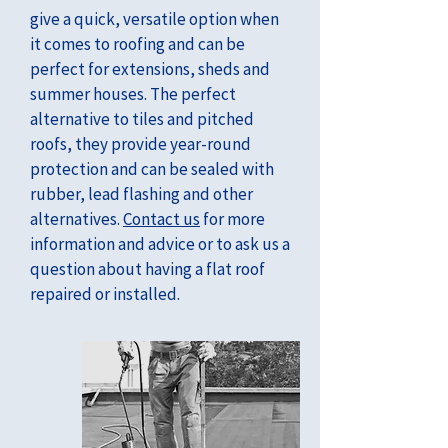
give a quick, versatile option when
it comes to roofing and can be
perfect for extensions, sheds and
summer houses. The perfect
alternative to tiles and pitched
roofs, they provide year-round
protection and can be sealed with
rubber, lead flashing and other
alternatives.
Contact us
for more
information and advice or to ask us a
question about having a flat roof
repaired or installed.