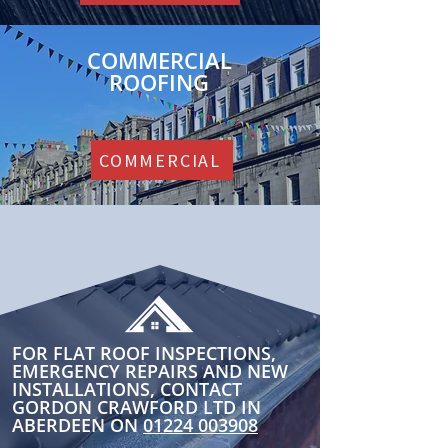
COMMERCIAL
ROOFING
COMMERCIAL
FOR FLAT ROOF INSPECTIONS,
EMERGENCY REPAIRS AND NEW
INSTALLATIONS, CONTACT
GORDON CRAWFORD LTD IN
ABERDEEN ON
01224 003908