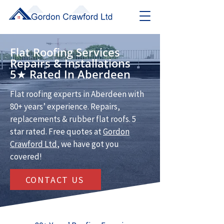
Flat Roofing Services
Repairs & Installations
5★ Rated In Aberdeen
Flat roofing experts in Aberdeen with
80+ years’ experience. Repairs,
replacements & rubber flat roofs. 5
star rated. Free quotes at
Gordon
Crawford Ltd
, we have got you
covered!
CONTACT US