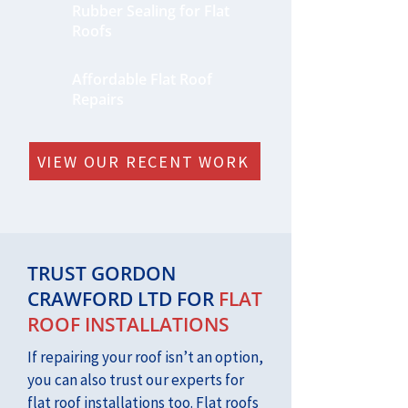
Rubber Sealing for Flat
Roofs
Affordable Flat Roof
Repairs
VIEW OUR RECENT WORK
TRUST GORDON
CRAWFORD LTD FOR
FLAT
ROOF INSTALLATIONS
If repairing your roof isn’t an option,
you can also trust our experts for
flat roof installations too. Flat roofs