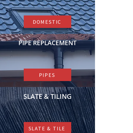
can vary from property to property.
DOMESTIC
PIPE REPLACEMENT
PIPES
SLATE & TILING
SLATE & TILE