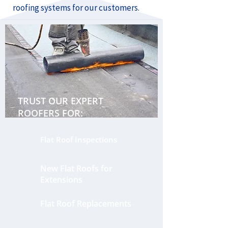
roofing systems for our customers.
TRUST OUR EXPERT
ROOFERS FOR:
Flat Roof Inspections
New Flat Roofs for
Extensions
Flat Roof Replacements