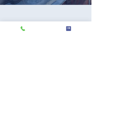
SUBMIT