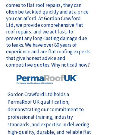
comes to flat roof repairs, they can
often be tackled quickly and at a price
you can afford. At Gordon Crawford
Ltd, we provide comprehensive flat
roof repairs, and we act fast, to
prevent any long-lasting damage due
to leaks. We have over 80 years of
experience and are flat roofing experts
that give honest advice and
competitive quotes. Why not call now?
Gordon Crawford Ltd holds a
PermaRoof UK qualification,
demonstrating our commitment to
professional training, industry
standards, and expertise in delivering
high-quality, durable, and reliable flat