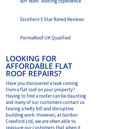
80+ Years’ Roofing Experience
Excellent 5 Star Rated Reviews
PermaRoof UK Qualified
LOOKING FOR
AFFORDABLE FLAT
ROOF REPAIRS?
Have you discovered a leak coming
from a flat roof on your property?
Having to find a roofer can be daunting
and many of our customers contact us
fearing a hefty bill and disruptive
building work. However, at Gordon
Crawford Ltd, we are often able to
reassure our customers that when it