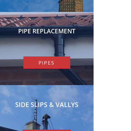
PIPE REPLACEMENT
PIPES
SIDE SLIPS & VALLYS