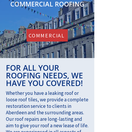
COMMERCIAL ROOFING
COMMERCIAL
FOR ALL YOUR
ROOFING NEEDS, WE
HAVE YOU COVERED!
Whether you have a leaking roof or
loose roof tiles, we provide a complete
restoration service to clients in
Aberdeen and the surrounding areas.
Our roof repairs are long-lasting and
aim to give your roof a new lease of life.