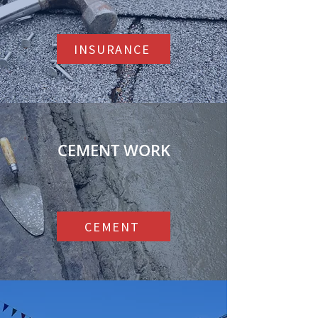
INSURANCE
CEMENT WORK
CEMENT