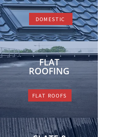
DOMESTIC
FLAT
ROOFING
FLAT ROOFS