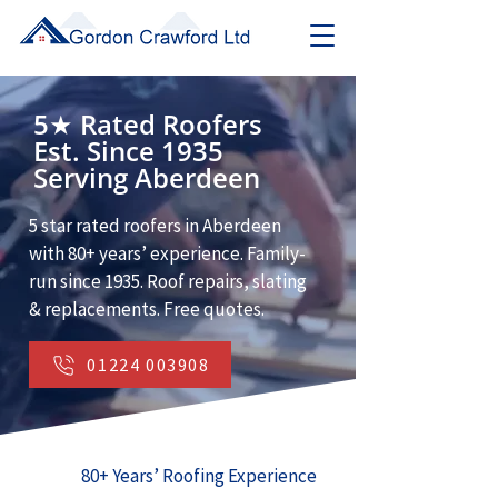
5★ Rated Roofers
Est. Since 1935
Serving Aberdeen
5 star rated roofers in Aberdeen
with 80+ years’ experience. Family-
run since 1935. Roof repairs, slating
& replacements. Free quotes.
01224 003908
80+ Years’ Roofing Experience