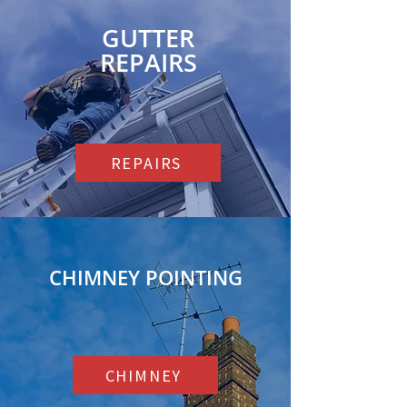
GUTTER
REPAIRS
REPAIRS
CHIMNEY POINTING
CHIMNEY