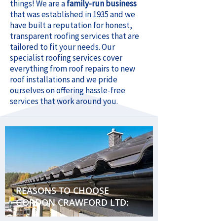
things! We are a
family-run business
that was established in 1935 and we
have built a reputation for honest,
transparent roofing services that are
tailored to fit your needs. Our
specialist roofing services cover
everything from roof repairs to new
roof installations and we pride
ourselves on offering hassle-free
services that work around you.
REASONS TO CHOOSE
GORDON CRAWFORD LTD: