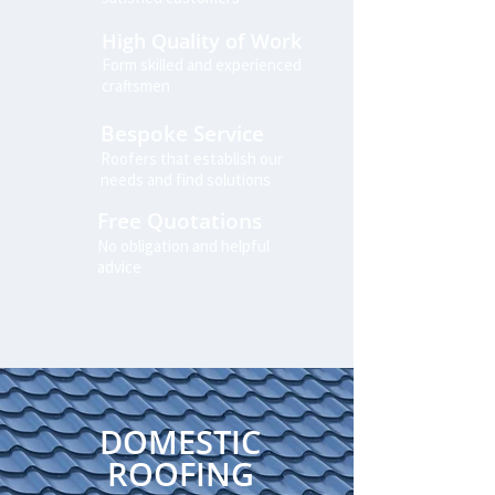
High Quality of Work
Form skilled and experienced
craftsmen
Bespoke Service
Roofers that establish our
needs and find solutions
Free Quotations
No obligation and helpful
advice
DOMESTIC
ROOFING