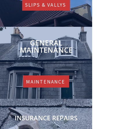
SLIPS & VALLYS
GENERAL
MAINTENANCE
MAINTENANCE
INSURANCE REPAIRS