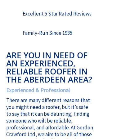
Excellent 5 Star Rated Reviews
Family-Run Since 1935
ARE YOU IN NEED OF
AN EXPERIENCED,
RELIABLE ROOFER IN
THE ABERDEEN AREA?
Experienced & Professional
There are many different reasons that
you might need a roofer, but it’s safe
to say that it can be daunting, finding
someone who will be reliable,
professional, and affordable. At Gordon
Crawford Ltd, we aim to be all of those