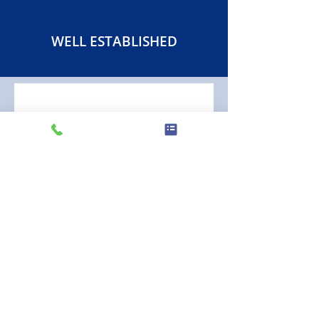
WELL ESTABLISHED
EXCELLENT HONEST,
RELIABLE AND
COMPETITIVE SERVICE
"In a word, excellent! It's our first
experience using Gordon Crawford Ltd
and from the start their communication
was quick, friendly and professional as
was their complete service. We liked
that they came when they said, their
work was done to a high standard (not
to mention they left no mess