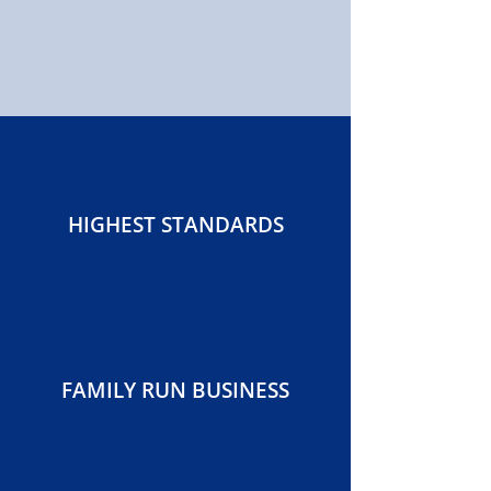
HIGHEST STANDARDS
FAMILY RUN BUSINESS