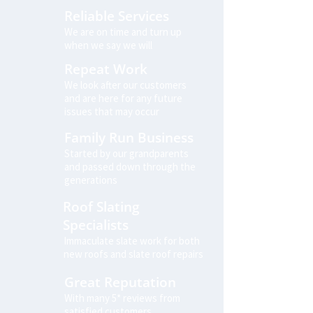
Reliable Services
We are on time and turn up
when we say we will
Repeat Work
We look after our customers
and are here for any future
issues that may occur
Family Run Business
Started by our grandparents
and passed down through the
generations
Roof Slating
Specialists
Immaculate slate work for both
new roofs and slate roof repairs
Great Reputation
With many 5* reviews from
satisfied customers