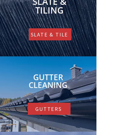
SLATE &
TILING
SLATE & TILE
GUTTER
CLEANING
GUTTERS