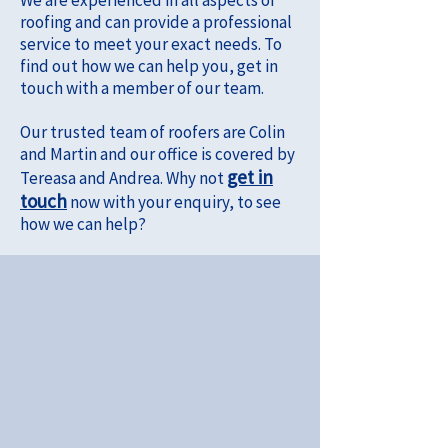
We are experienced in all aspects of
roofing and can provide a professional
service to meet your exact needs. To
find out how we can help you, get in
touch with a member of our team.
Our trusted team of roofers are Colin
and Martin and our office is covered by
get in
Tereasa and Andrea. Why not
touch
now with your enquiry, to see
how we can help?